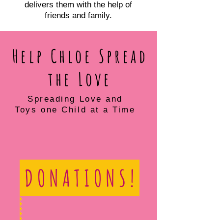
delivers them with the help of
friends and family.
Help Chloe Spread
the Love
Spreading Love and
Toys one Child at a Time
D O N A T I O N S !