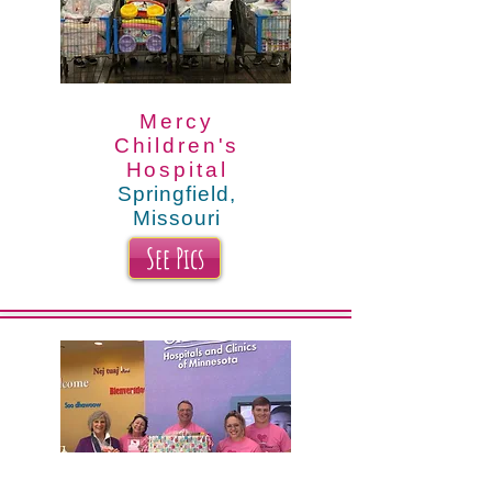
Mercy
Children's
Hospital
Springfield,
Missouri
See Pics