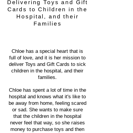
Delivering Toys and Gift
Cards to Children in the
Hospital, and their
Families
Chloe has a special heart that is
full of love, and it is her mission to
deliver Toys and Gift Cards to sick
children in the hospital, and their
families.
Chloe has spent a lot of time in the
hospital and knows what it's like to
be away from home, feeling scared
or sad. She wants to make sure
that the children in the hospital
never feel that way, so she raises
money to purchase toys and then