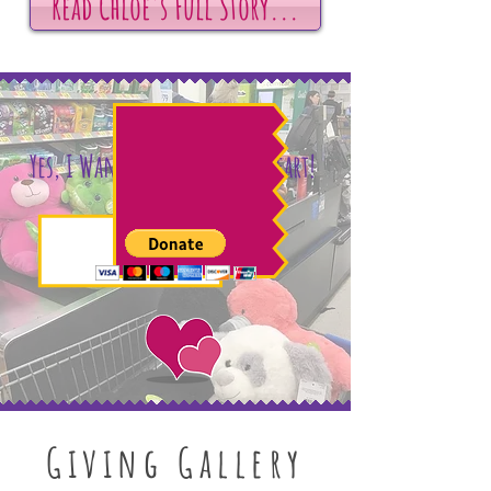
Read Chloe's Full Story...
Yes, I Want to Help Chloe's Heart!
Giving Gallery