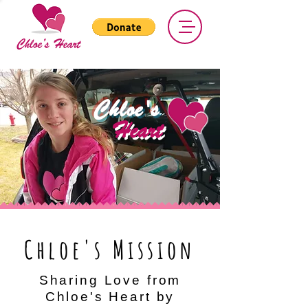
Chloe's
Heart
Chloe's Mission
Sharing Love from
Chloe's Heart by