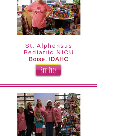
St. Alphonsus
Pediatric NICU
Boise, IDAHO
See Pics