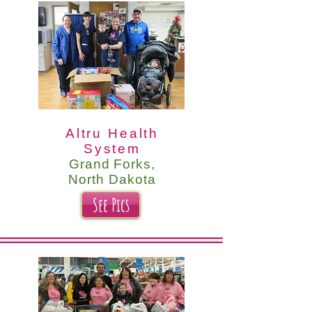
Altru Health
System
Grand Forks,
North Dakota
See Pics