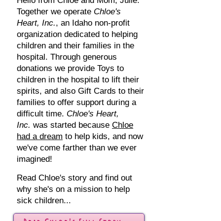
Hello from Chloe and Mom, Julie.
Together we operate
Chloe's
Heart, Inc.
, an Idaho non-profit
organization dedicated to helping
children and their families in the
hospital.
Through generous
donations we provide Toys to
children in the hospital to lift their
spirits, and also Gift Cards to their
families to offer support during a
difficult time.
Chloe's Heart,
Inc.
was started because
Chloe
had a dream
to help kids, and now
we've come farther than we ever
imagined!
Read Chloe's story and find out
why she's on a mission to help
sick children...