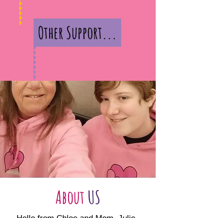
Other Support...
About
US