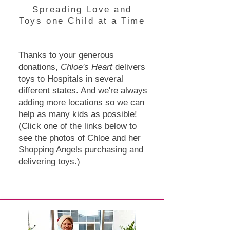
Spreading Love and
Toys one Child at a Time
Thanks to your generous
donations,
Chloe's Heart
delivers
toys to Hospitals in several
different states. And we're always
adding more locations so we can
help as many kids as possible!
(Click one of the links below to
see the photos of Chloe and her
Shopping Angels purchasing and
delivering toys.)