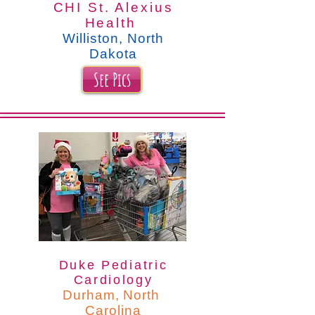
CHI St. Alexius
Health
Williston, North
Dakota
See Pics
Duke Pediatric
Cardiology
Durham, North
Carolina