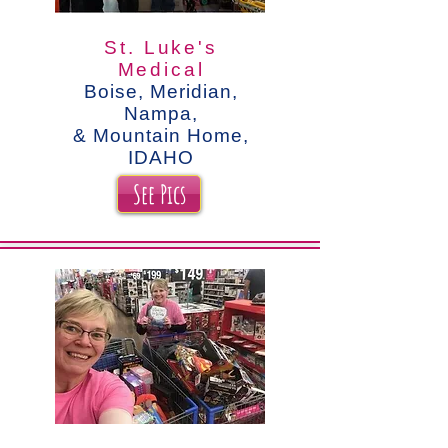
St. Luke's
Medical
Boise, Meridian,
Nampa,
& Mountain Home,
IDAHO
See Pics