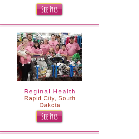
See Pics
Reginal Health
Rapid City, South
Dakota
See Pics