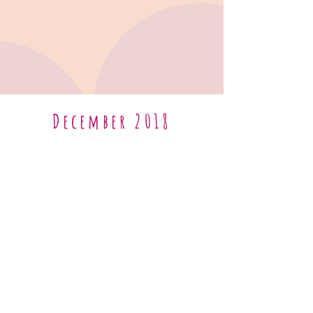
December 2018