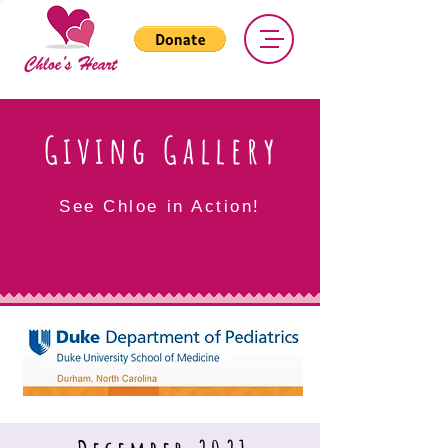
Giving Gallery
See Chloe in Action!