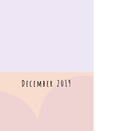
December 2019