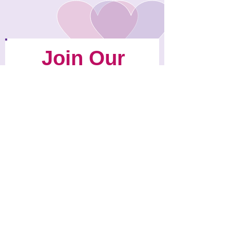
Join Our
Mailing List
We'll Send
You News
About
Chloe's Heart