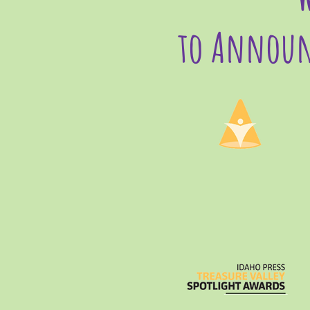
to Announ