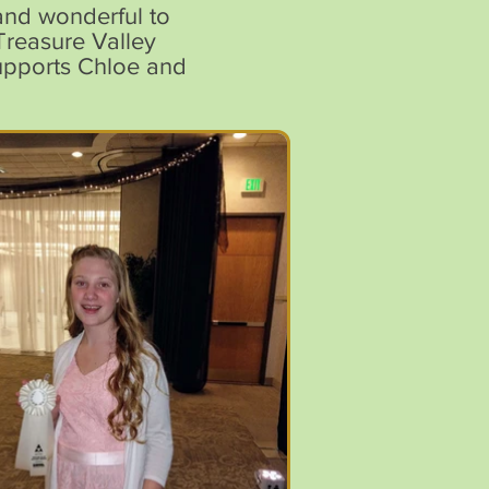
and wonderful to
Treasure Valley
supports Chloe and