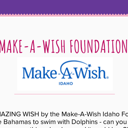
MAKE-A-WISH FOUNDATIO
AZING WISH by the Make-A-Wish Idaho Fo
he Bahamas to swim with Dolphins - can you