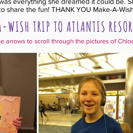
p was everything she dreamed it could be. S
 to share the fun! THANK YOU Make-A-Wish
-WISH TRIP TO ATLANTIS RESOR
he arrows to scroll through the pictures of Chloe's