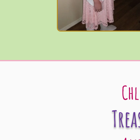
Chl
Trea