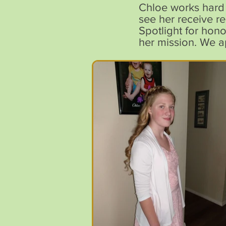
Chloe works hard 
see her receive r
Spotlight for hon
her mission. We ap