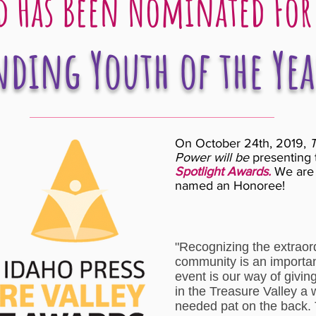
 Has Been Nominated For
ding Youth of the Yea
On October 24th, 2019,
T
Power will be
presenting 
Spotlight Awards.
We are 
named an Honoree!
"Recognizing the extraord
community is an importan
event is our way of givin
in the Treasure Valley a
needed pat on the back. 