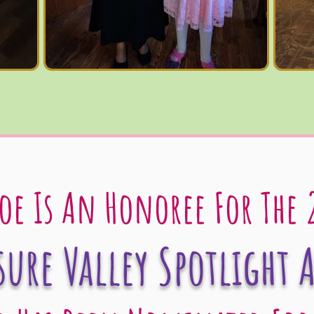
oe Is An Honoree For The 
sure Valley Spotlight 