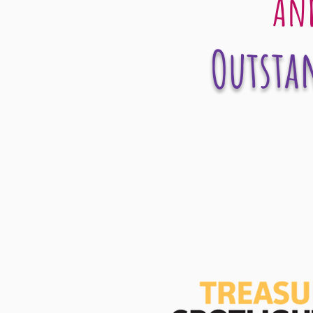
And
Outstan