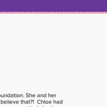
N
undation. She and her
 believe that?! Chloe had