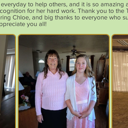
everyday to help others, and it is so amazing 
ecognition for her hard work. Thank you to the 
oring Chloe, and big thanks to everyone who 
preciate you all!