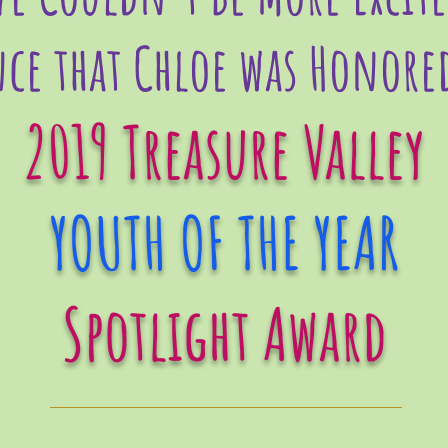
ce that Chloe was Honore
2019 Treasure Valley
YOUTH OF THE YEAR
Spotlight Award