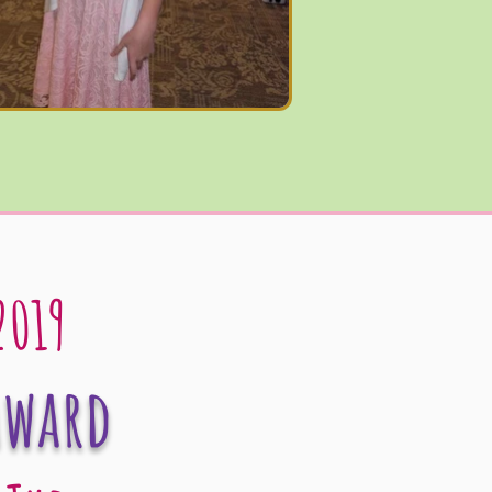
2019
Award