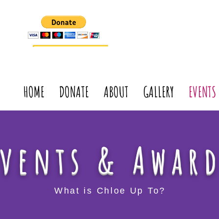
HOME
DONATE
ABOUT
GALLERY
EVENTS
Events & Awar
What is Chloe Up To?