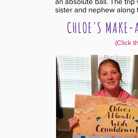
an absolute ball. The tri
sister and nephew along
CHLOE'S MAKE-A
(Click t