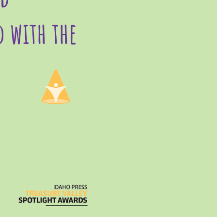
d with the