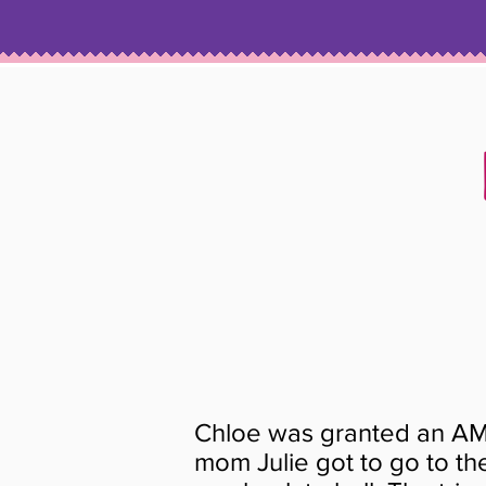
Chloe was granted an AM
mom Julie got to go to t