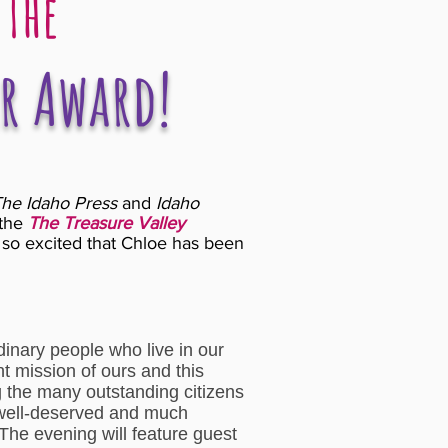
 The
r Award!
he Idaho Press
and
Idaho
the
The Treasure Valley
so excited that Chloe has been
inary people who live in our
t mission of ours and this
g the many outstanding citizens
 well-deserved and much
The evening will feature guest