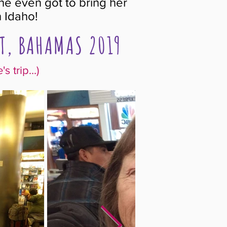
he even got to bring her
 Idaho!
T, BAHAMAS 2019
 trip...)