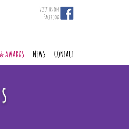
Visit us on
Facebook
 & AWARDS
NEWS
CONTACT
ds