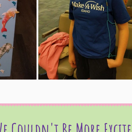
e Couldn't Be More Excit