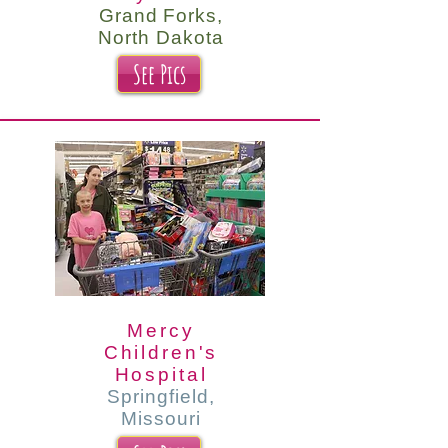
Grand Forks,
North Dakota
See Pics
Mercy
Children's
Hospital
Springfield,
Missouri