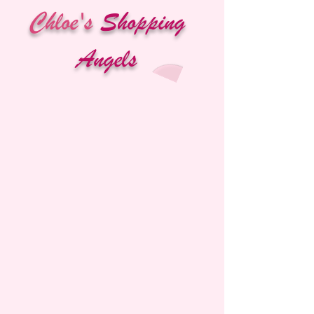
Chloe's
Shopping
Angels