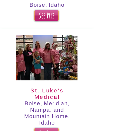
Boise, Idaho
See Pics
St. Luke's
Medical
Boise, Meridian,
Nampa, and
Mountain Home,
Idaho