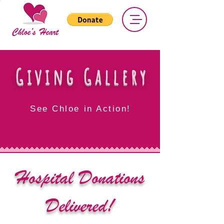
Giving Gallery
See Chloe in Action!
Hospital Donations
Delivered!