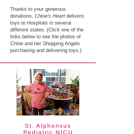
Thanks to your generous
donations,
Chloe's Heart
delivers
toys to Hospitals in several
different states. (Click one of the
links below to see the photos of
Chloe and her Shopping Angels
purchasing and delivering toys.)
St. Alphonsus
Pediatric NICU