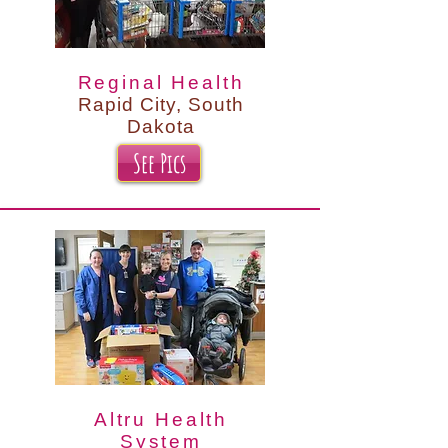
Reginal Health
Rapid City, South
Dakota
See Pics
Altru Health
System