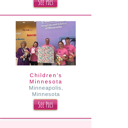
See Pics
Children's
Minnesota
Minneapolis,
Minnesota
See Pics