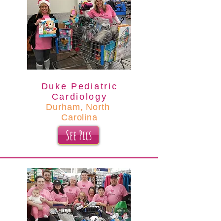
Duke Pediatric
Cardiology
Durham, North
Carolina
See Pics