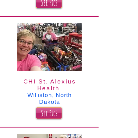
See Pics
CHI St. Alexius
Health
Williston, North
Dakota
See Pics